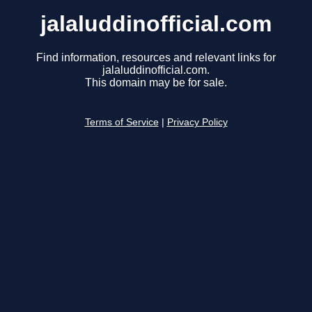
jalaluddinofficial.com
Find information, resources and relevant links for
jalaluddinofficial.com.
This domain may be for sale.
Terms of Service
|
Privacy Policy